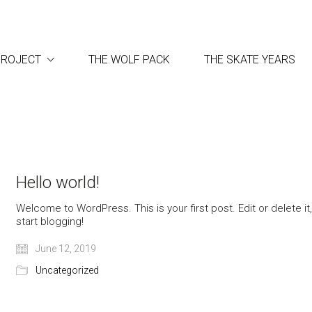
PROJECT
THE WOLF PACK
THE SKATE YEARS
Hello world!
Welcome to WordPress. This is your first post. Edit or delete it
start blogging!
June 12, 2019
Uncategorized