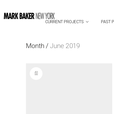
CURRENT PROJECTS
PAST 
Month /
June 2019