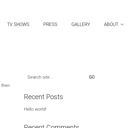
TV SHOWS
PRESS
GALLERY
ABOUT
Search
for:
, then
Recent Posts
Hello world!
Recent Comments