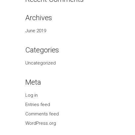
Archives
June 2019
Categories
Uncategorized
Meta
Log in
Entries feed
Comments feed
WordPress.org