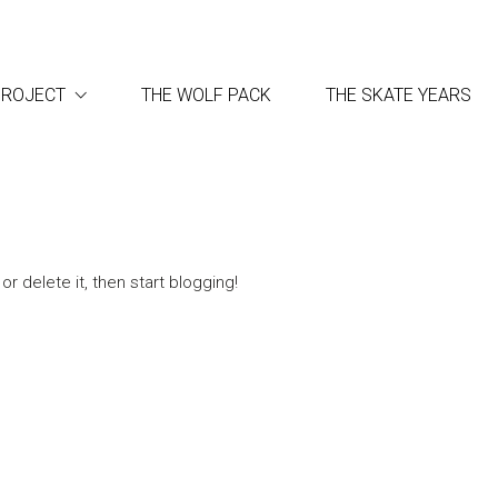
PROJECT
THE WOLF PACK
THE SKATE YEARS
r delete it, then start blogging!