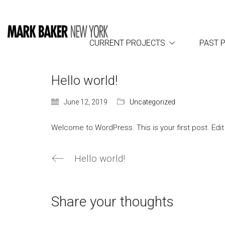
CURRENT PROJECTS
PAST 
Hello world!
June 12, 2019
Uncategorized
Welcome to WordPress. This is your first post. Edit o
Hello world!
Share your thoughts