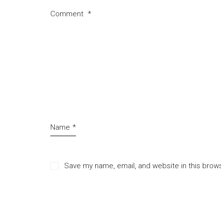
Comment
*
Name
*
Save my name, email, and website in this brow