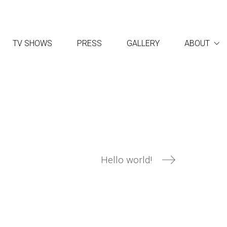
TV SHOWS
PRESS
GALLERY
ABOUT
Hello world!