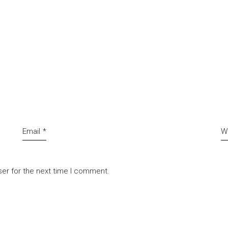
Email
*
W
ser for the next time I comment.