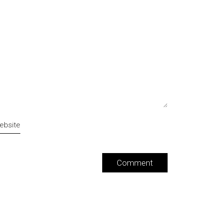
ebsite